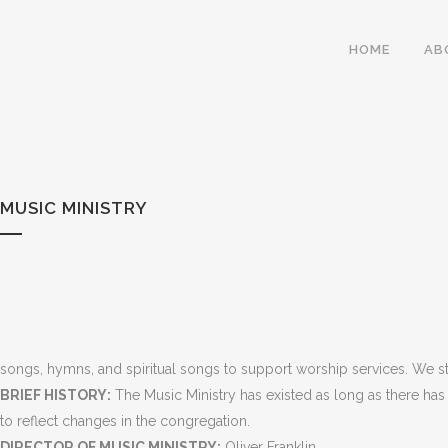
HOME
AB
MUSIC MINISTRY
songs, hymns, and spiritual songs to support worship services. We str
BRIEF HISTORY:
The Music Ministry has existed as long as there has
to reflect changes in the congregation.
DIRECTOR OF MUSIC MINISTRY:
Oliver Franklin