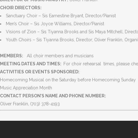
CHOIR DIRECTORS:
Sanctuary Choir – Sis Earnestine Bryant, Director/Pianist
Men’s Choir – Sis Joyce Williams, Director/Pianist
Visions of Zion – Sis Tiyanna Brooks and Sis Maya Mitchell, Directo
VISION
MISSION
Youth Choirs – Sis Tiyanna Brooks, Director; Oliver Franklin, Organi
“Reaching out to the world with the
“To live God’s Word, sp
MEMBERS:
All choir members and musicians
Good News of Jesus Christ.”
Gospel of Jesus Christ 
MEETING DATES AND TIMES:
For choir rehearsal times, please che
-Acts 1:8.
and provide a welcomi
ACTIVITIES OR EVENTS SPONSORED:
make new disciples.”
Homecoming Musical on the Saturday before Homecoming Sunday
-Matthew 28: 19-20
Music Appreciation Month
CONTACT PERSON’S NAME AND PHONE NUMBER:
Oliver Franklin, (703) 378-4193