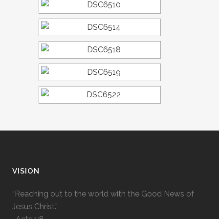
VISION
“Reaching out to the world with the Good News of
Jesus Christ.”