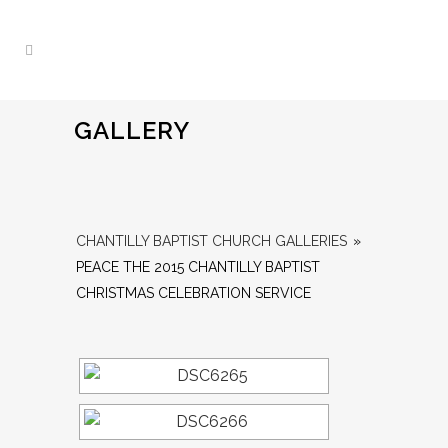
GALLERY
CHANTILLY BAPTIST CHURCH GALLERIES
»
PEACE THE 2015 CHANTILLY BAPTIST
CHRISTMAS CELEBRATION SERVICE