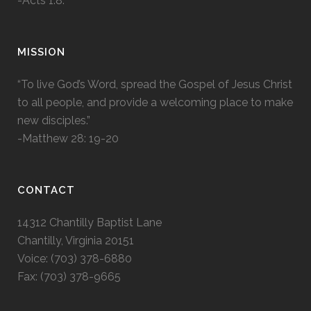
-Acts 1:8.
MISSION
“To live God’s Word, spread the Gospel of Jesus Christ
to all people, and provide a welcoming place to make
new disciples.”
-Matthew 28: 19-20
CONTACT
14312 Chantilly Baptist Lane
Chantilly, Virginia 20151
Voice: (703) 378-6880
Fax: (703) 378-9665