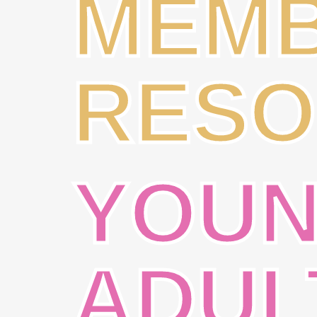
MEM
RESO
YOU
ADUL