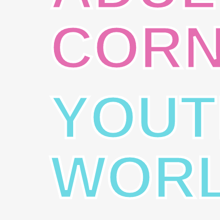
COR
YOUT
WOR
VISION
MIS
“Reaching out to the world with the
“To 
Good News of Jesus Christ.”
Gosp
-Acts 1:8.
peop