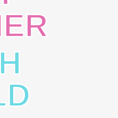
NER
H
LD
SION
CONTACT
live God’s Word, spread the
14312 Chantilly Baptist Lan
el of Jesus Christ to all
Chantilly, Virginia 20151
le, and provide a
Voice: (703) 378-6880