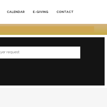
CALENDAR
E-GIVING
CONTACT