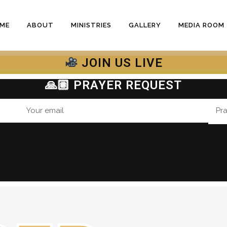
ME
ABOUT
MINISTRIES
GALLERY
MEDIA ROOM
JOIN US LIVE
🙏🏽 PRAYER REQUEST