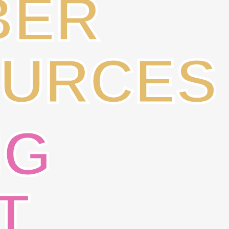
BER
URCES
NG
T