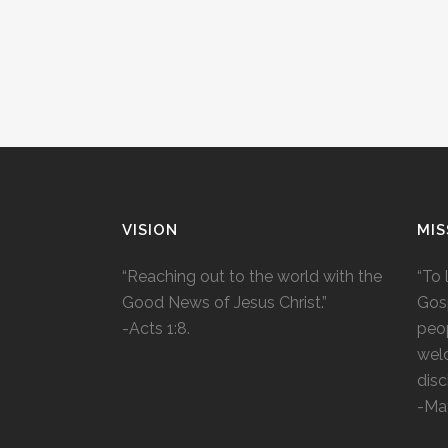
VISION
MIS
“Reaching out to the world with the
“To 
Good News of Jesus Christ.”
Gosp
-Acts 1:8.
peop
wel
disc
-Ma