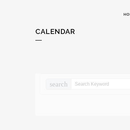
HO
CALENDAR
search