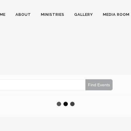
ME
ABOUT
MINISTRIES
GALLERY
MEDIA ROOM
Find Events