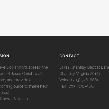
SION
CONTACT
live God’s Word, spread the
14312 Chantilly Baptist Lan
el of Jesus Christ to all
Chantilly, Virginia 20151
le, and provide a
Voice: (703) 378-6880
coming place to make new
Fax: (703) 378-9665
iples.”
tthew 28: 19-20