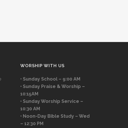
WORSHIP WITH US
e
• Sunday School – 9:00 AM
• Sunday Praise & Worship –
10:15AM
• Sunday Worship Service –
10:30 AM
• Noon-Day Bible Study – Wed
– 12:30 PM