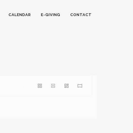
CALENDAR
E-GIVING
CONTACT