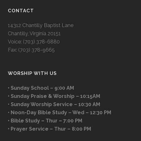
CONTACT
14312 Chantilly Baptist Lane
Chantilly, Virginia 20151
Voice: (703) 378-6880
Fax: (703) 378-9665
WORSHIP WITH US
• Sunday School – 9:00 AM
• Sunday Praise & Worship – 10:15AM
• Sunday Worship Service – 10:30 AM
• Noon-Day Bible Study – Wed – 12:30 PM
• Bible Study – Thur – 7:00 PM
• Prayer Service – Thur – 8:00 PM