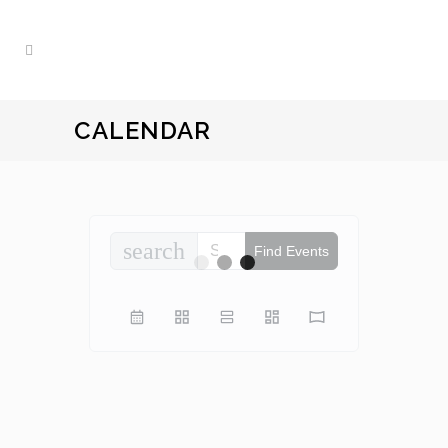
CALENDAR
search
Find Events