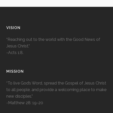
VISION
“Reaching out to the world with the Good News of
Jesus Christ.”
-Acts 1:8.
MISSION
“To live God’s Word, spread the Gospel of Jesus Christ
to all people, and provide a welcoming place to make
new disciples.”
-Matthew 28: 19-20