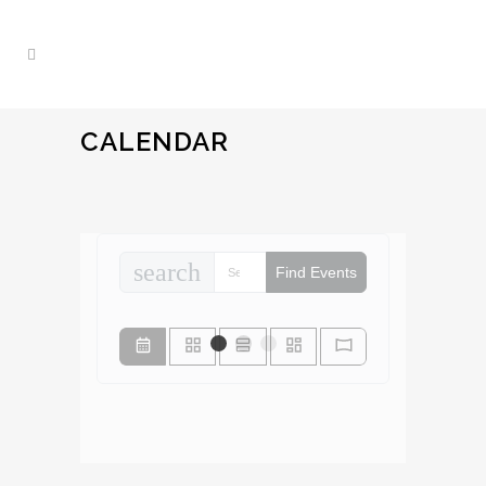
CALENDAR
search
Find Events