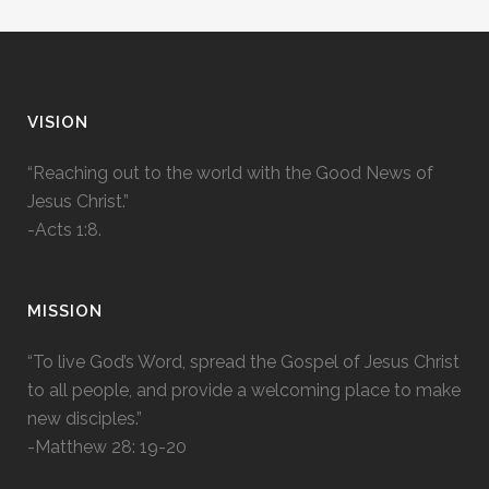
VISION
“Reaching out to the world with the Good News of
Jesus Christ.”
-Acts 1:8.
MISSION
“To live God’s Word, spread the Gospel of Jesus Christ
to all people, and provide a welcoming place to make
new disciples.”
-Matthew 28: 19-20