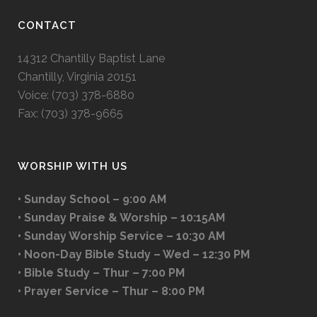
CONTACT
14312 Chantilly Baptist Lane
Chantilly, Virginia 20151
Voice: (703) 378-6880
Fax: (703) 378-9665
WORSHIP WITH US
• Sunday School – 9:00 AM
• Sunday Praise & Worship – 10:15AM
• Sunday Worship Service – 10:30 AM
• Noon-Day Bible Study – Wed – 12:30 PM
• Bible Study – Thur – 7:00 PM
• Prayer Service – Thur – 8:00 PM