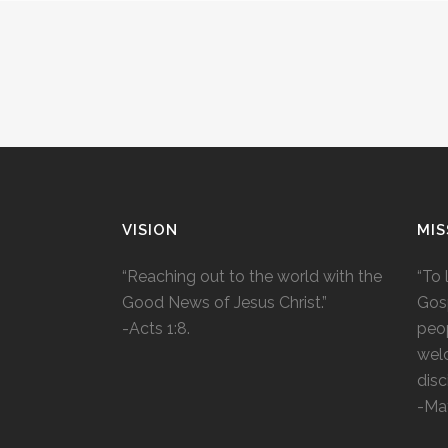
VISION
MIS
“Reaching out to the world with the
“To 
Good News of Jesus Christ.”
Gosp
-Acts 1:8.
peop
wel
disc
-Ma