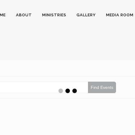
ME
ABOUT
MINISTRIES
GALLERY
MEDIA ROOM
Find Events