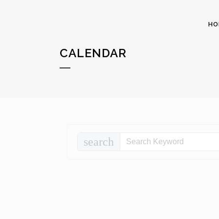
HO
CALENDAR
search