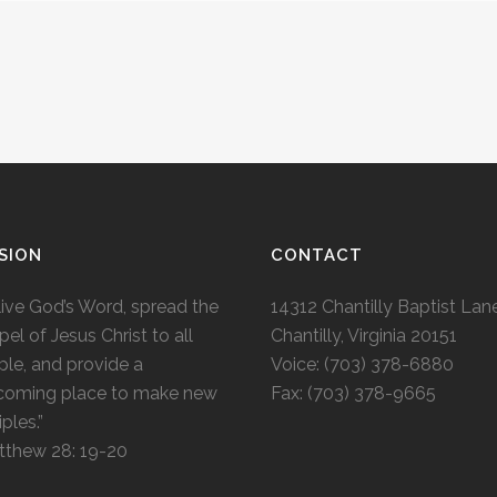
SION
CONTACT
live God’s Word, spread the
14312 Chantilly Baptist Lan
el of Jesus Christ to all
Chantilly, Virginia 20151
le, and provide a
Voice: (703) 378-6880
coming place to make new
Fax: (703) 378-9665
iples.”
tthew 28: 19-20