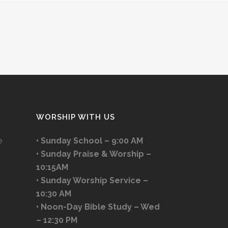
WORSHIP WITH US
e
• Sunday School – 9:00 AM
• Sunday Praise & Worship –
10:15AM
• Sunday Worship Service –
10:30 AM
• Noon-Day Bible Study – Wed
– 12:30 PM