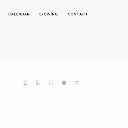
CALENDAR
E-GIVING
CONTACT